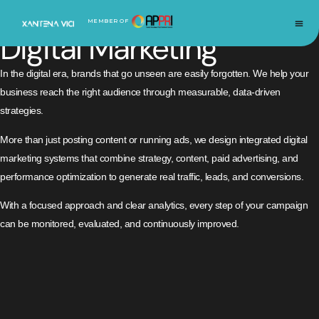
IMPACTFUL
INNOVATION
SUSTAINABLE
MEMBER OF
Digital Marketing
In the digital era, brands that go unseen are easily forgotten. We help your
business reach the right audience through measurable, data-driven
strategies.
More than just posting content or running ads, we design integrated digital
marketing systems that combine strategy, content, paid advertising, and
performance optimization to generate real traffic, leads, and conversions.
With a focused approach and clear analytics, every step of your campaign
can be monitored, evaluated, and continuously improved.