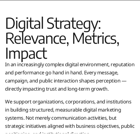
Digital Strategy:
Relevance, Metrics,
Impact
In an increasingly complex digital environment, reputation
and performance go hand in hand. Every message,
campaign, and public interaction shapes perception —
directly impacting trust and long-term growth.
We support organizations, corporations, and institutions
in building structured, measurable digital marketing
systems. Not merely communication activities, but
strategic initiatives aligned with business objectives, public
positioning, and institutional direction.